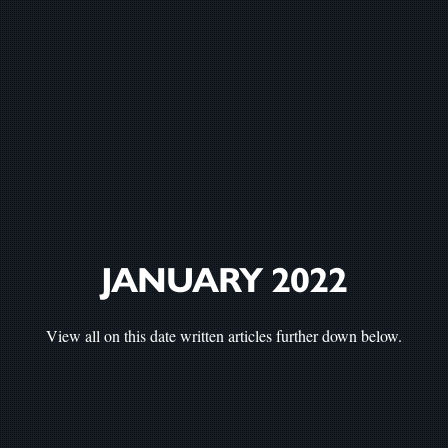
JANUARY 2022
View all on this date written articles further down below.